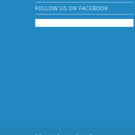
FOLLOW US ON FACEBOOK