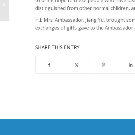
to bring hope to these people who have lost 
Dr.Liri Berisha,Global Autism
distinguished from other normal children, an
Achievement Award.
H.E Mrs. Ambassador. Jiang Yu, brought some
exchanges of gifts gave to the Ambassador a
SHARE THIS ENTRY