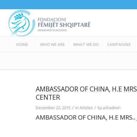
HOME
WHO WE ARE
WHAT WE DO
CAMPAIGNS
AMBASSADOR OF CHINA, H.E MRS.
CENTER
/
/
December 22, 2015
in
Articles
by
achadmin
AMBASSADOR OF CHINA, H.E MRS..