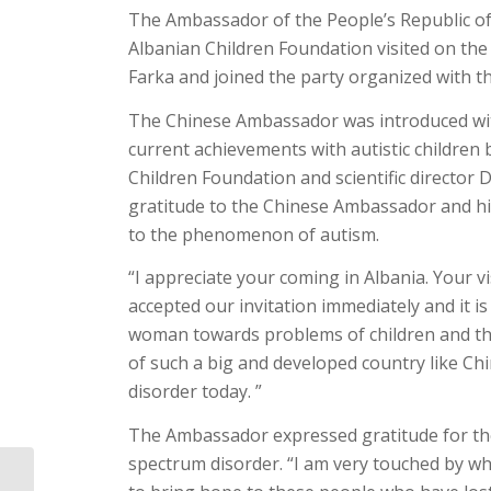
The Ambassador of the People’s Republic of C
Albanian Children Foundation visited on the 
Farka and joined the party organized with th
The Chinese Ambassador was introduced with
current achievements with autistic children b
Children Foundation and scientific director D
gratitude to the Chinese Ambassador and hig
to the phenomenon of autism.
“I appreciate your coming in Albania. Your vi
accepted our invitation immediately and it i
woman towards problems of children and th
of such a big and developed country like Ch
disorder today. ”
The Ambassador expressed gratitude for the 
spectrum disorder. “I am very touched by w