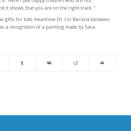
it.. Here I see happy children who are not
d it shows that you are on the right track. ”
 gifts for kids meantime Dr. Liri Berisha between
s a recognition of a painting made by Sara.