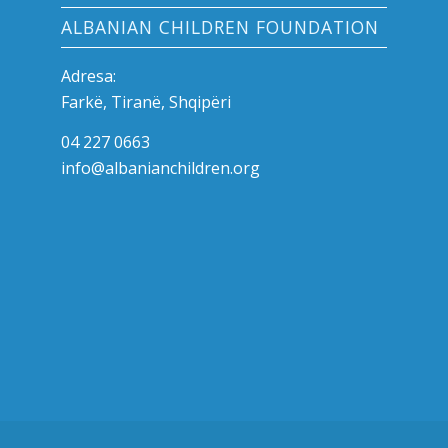
ALBANIAN CHILDREN FOUNDATION
Adresa:
Farkë, Tiranë, Shqipëri
04 227 0663
info@albanianchildren.org