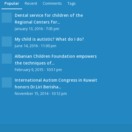
Popular
Recent
Comments
Tags
Dental service for children of the
Regional Centers for...
January 13, 2016 - 7:05 pm
My child is autistic? What do I do?
June 14, 2016 - 11:00 pm
Albanian Children Foundation empowers
the techniques of...
February 9, 2015 - 10:51 pm
International Autism Congress in Kuwait
honors Dr.Liri Berisha...
November 15, 2014 - 10:12 pm