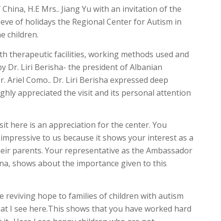
hina, H.E Mrs.. Jiang Yu with an invitation of the
eve of holidays the Regional Center for Autism in
e children.
 therapeutic facilities, working methods used and
y Dr. Liri Berisha- the president of Albanian
r. Ariel Como.. Dr. Liri Berisha expressed deep
hly appreciated the visit and its personal attention
sit here is an appreciation for the center. You
s impressive to us because it shows your interest as a
eir parents. Your representative as the Ambassador
ina, shows about the importance given to this
reviving hope to families of children with autism
hat I see here.This shows that you have worked hard