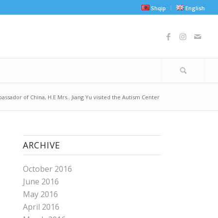
Shqip
English
assador of China, H.E Mrs.. Jiang Yu visited the Autism Center
ARCHIVE
October 2016
June 2016
May 2016
April 2016