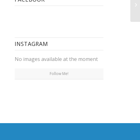
Le
Pr
INSTAGRAM
No images available at the moment
Follow Me!