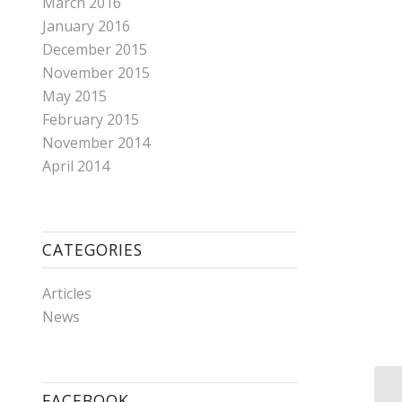
March 2016
January 2016
December 2015
November 2015
May 2015
February 2015
November 2014
April 2014
CATEGORIES
Articles
News
FACEBOOK