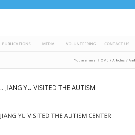
PUBLICATIONS
MEDIA
VOLUNTEERING
CONTACT US
You are here:
HOME
/
Articles
/
Amb
. JIANG YU VISITED THE AUTISM
 JIANG YU VISITED THE AUTISM CENTER