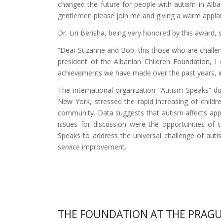
changed the future for people with autism in Alba
gentlemen please join me and giving a warm applause
Dr. Liri Berisha, being very honored by this award, s
“Dear Suzanne and Bob, this those who are challeng
president of the Albanian Children Foundation, I
achievements we have made over the past years, imp
The international organization “Autism Speaks” 
New York, stressed the rapid increasing of childr
community. Data suggests that autism affects appr
issues for discussion were the opportunities of t
Speaks to address the universal challenge of aut
service improvement.
THE FOUNDATION AT THE PRAGU