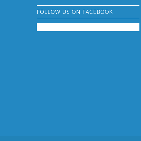
FOLLOW US ON FACEBOOK