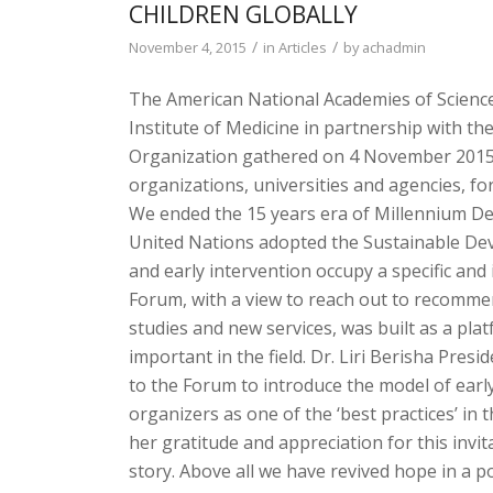
CHILDREN GLOBALLY
/
/
November 4, 2015
in
Articles
by
achadmin
The American National Academies of Scienc
Institute of Medicine in partnership with t
Organization gathered on 4 November 2015 
organizations, universities and agencies, fo
We ended the 15 years era of Millennium 
United Nations adopted the Sustainable De
and early intervention occupy a specific and
Forum, with a view to reach out to recommen
studies and new services, was built as a pl
important in the field. Dr. Liri Berisha Pres
to the Forum to introduce the model of earl
organizers as one of the ‘best practices’ in 
her gratitude and appreciation for this invita
story. Above all we have revived hope in a