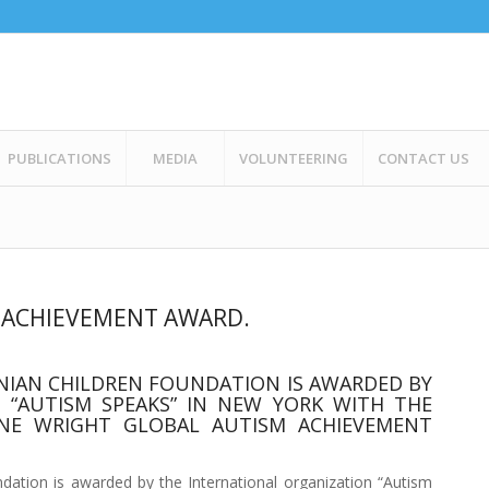
PUBLICATIONS
MEDIA
VOLUNTEERING
CONTACT US
M ACHIEVEMENT AWARD.
BANIAN CHILDREN FOUNDATION IS AWARDED BY
 “AUTISM SPEAKS” IN NEW YORK WITH THE
E WRIGHT GLOBAL AUTISM ACHIEVEMENT
undation is awarded by the International organization “Autism