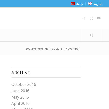
Shqip
English
You are here:
Home
/
2015
/
November
ARCHIVE
October 2016
June 2016
May 2016
April 2016