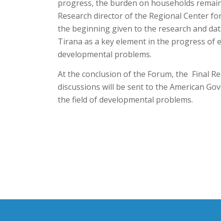
progress, the burden on households remains h
Research director of the Regional Center fo
the beginning given to the research and dat
Tirana as a key element in the progress of e
developmental problems.
At the conclusion of the Forum, the Final R
discussions will be sent to the American Gov
the field of developmental problems.