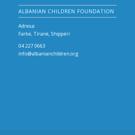
ALBANIAN CHILDREN FOUNDATION
Adresa:
Farkë, Tiranë, Shqipëri
04 227 0663
info@albanianchildren.org