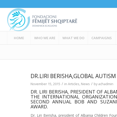
HOME
WHO WE ARE
WHAT WE DO
CAMPAIGNS
DR.LIRI BERISHA,GLOBAL AUTIS
/
/
November 15, 2015
in
Articles
,
News
by
achadmin
DR. LIRI BERISHA, PRESIDENT OF AL
THE INTERNATIONAL ORGANIZATION
SECOND ANNUAL BOB AND SUZANN
AWARD.
Dr. Liri Berisha, president of Albania Children Fo