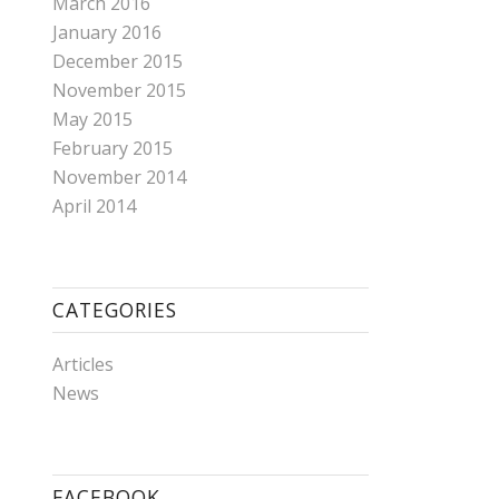
March 2016
January 2016
December 2015
November 2015
May 2015
February 2015
November 2014
April 2014
CATEGORIES
Articles
News
FACEBOOK