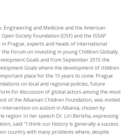
e, Engineering and Medicine and the American
he Open Society Foundation (OSF) and the ISSAP
in Prague, experts and heads of international
r the Forum on Investing in young Children Globally.
Development Goals and from September 2015 the
velopment Goals where the development of children
 important place for the 15 years to come. Prague
dations on local and regional policies, future
atform for discussion of global actors among the most
ident of the Albanian Children Foundation, was invited
y intervention on autism in Albania, chosen by
the region. In her speech Dr. Liri Berisha, expressing
tion, said: “I think our history is generally a success
 poor country with many problems where, despite