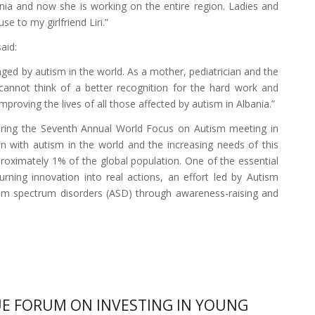
nia and now she is working on the entire region. Ladies and
 to my girlfriend Liri.”
aid:
ed by autism in the world. As a mother, pediatrician and the
 cannot think of a better recognition for the hard work and
roving the lives of all those affected by autism in Albania.”
during the Seventh Annual World Focus on Autism meeting in
en with autism in the world and the increasing needs of this
oximately 1% of the global population. One of the essential
urning innovation into real actions, an effort led by Autism
ism spectrum disorders (ASD) through awareness-raising and
E FORUM ON INVESTING IN YOUNG