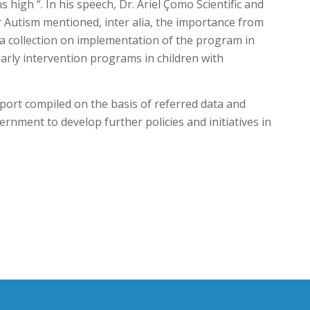
igh “. In his speech, Dr. Ariel Çomo Scientific and
r Autism mentioned, inter alia, the importance from
a collection on implementation of the program in
arly intervention programs in children with
eport compiled on the basis of referred data and
ernment to develop further policies and initiatives in