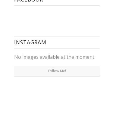
INSTAGRAM
No images available at the moment
Follow Me!