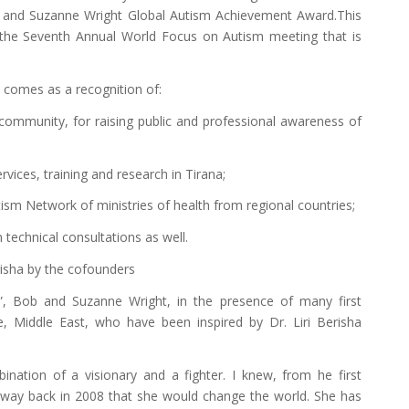
 and Suzanne Wright Global Autism Achievement Award.This
 the Seventh Annual World Focus on Autism meeting that is
 comes as a recognition of:
 community, for raising public and professional awareness of
ervices, training and research in Tirana;
sm Network of ministries of health from regional countries;
 technical consultations as well.
risha by the cofounders
s”, Bob and Suzanne Wright, in the presence of many first
e, Middle East, who have been inspired by Dr. Liri Berisha
bination of a visionary and a fighter. I knew, from he first
way back in 2008 that she would change the world. She has