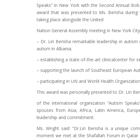
Speaks” in New York with the Second Annual Bob
award that was presented to Ms. Berisha during
taking place alongside the United
Nation General Assembly meeting in New York City
– Dr. Liri Berisha remarkable leadership in autism
autism in Albania;
– establishing a state-of-the-art clinicalcenter for s
– supporting the launch of Southeast European Auti
– participating in UN and World Health Organization
This award was personally presented to Dr. Liri Be
of the international organization “Autism Speak
spouses from Asia, Africa, Latin America, Europ
leadership and commitment.
Ms. Wright said: “Dr.Liri Berisha is a unique com
moment we met at the Shafallah Forum in Qatar 