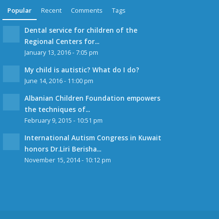
Popular
Recent
Comments
Tags
Dental service for children of the
Regional Centers for...
January 13, 2016 - 7:05 pm
My child is autistic? What do I do?
June 14, 2016 - 11:00 pm
Albanian Children Foundation empowers
the techniques of...
February 9, 2015 - 10:51 pm
International Autism Congress in Kuwait
honors Dr.Liri Berisha...
November 15, 2014 - 10:12 pm